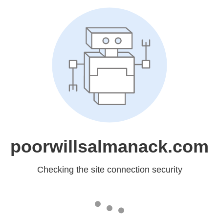
poorwillsalmanack.com
Checking the site connection security