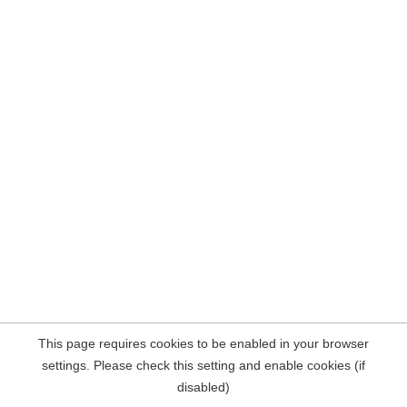
This page requires cookies to be enabled in your browser
settings. Please check this setting and enable cookies (if
disabled)